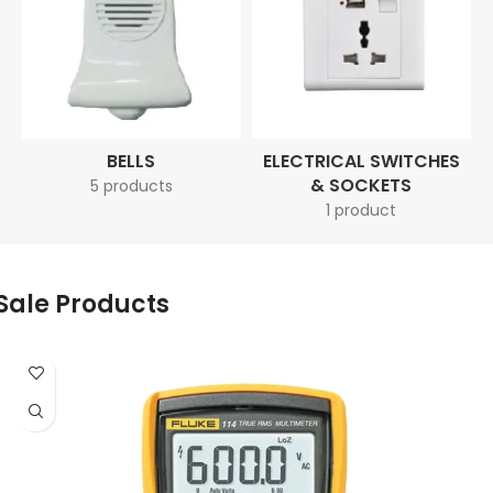
BELLS
ELECTRICAL SWITCHES
& SOCKETS
5 products
1 product
Sale Products