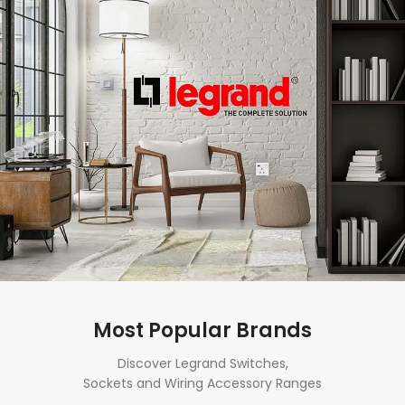
Most Popular Brands
Discover Legrand Switches,
Sockets and Wiring Accessory Ranges