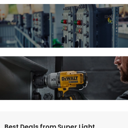
Schneider
Electric Patches
Guaranteed Tough
Power Pack Deals
Best Deals from Super Light