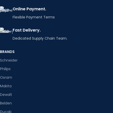
Online Payment.
Flexible Payment Terms
Fast Delivery.
Dedicated Supply Chain Team.
BRANDS
Schneider
Philips
Osram
Makita
Dewalt
Belden
Ducab