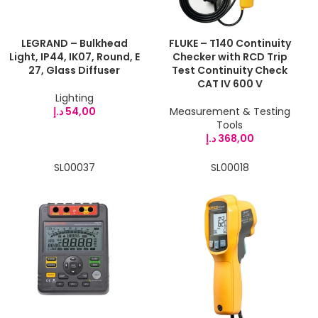
LEGRAND – Bulkhead
FLUKE – T140 Continuity
Light, IP44, IK07, Round, E
Checker with RCD Trip
27, Glass Diffuser
Test Continuity Check
CAT IV 600 V
Lighting
د.إ
54,00
Measurement & Testing
Tools
د.إ
368,00
SL00037
SL00018