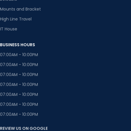
Mounts and Bracket
High Line Travel
IT House
BUSINESS HOURS
07:00AM - 10:00PM
07:00AM - 10:00PM
07:00AM - 10:00PM
07:00AM - 10:00PM
07:00AM - 10:00PM
07:00AM - 10:00PM
07:00AM - 10:00PM
REVIEW US ON GOOGLE