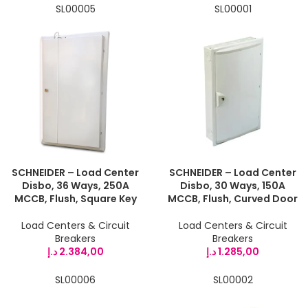
SL00005
SL00001
SCHNEIDER – Load Center
SCHNEIDER – Load Center
Disbo, 36 Ways, 250A
Disbo, 30 Ways, 150A
MCCB, Flush, Square Key
MCCB, Flush, Curved Door
Load Centers & Circuit
Load Centers & Circuit
Breakers
Breakers
د.إ
2.384,00
د.إ
1.285,00
SL00006
SL00002