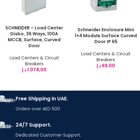
SCHNEIDER – Load Center
Schneider Enclosure Mini
Disbo, 36 Ways, 100A
1×4 Module Surface Curved
MCCB, Surface, Curved
Door IP 65
Door
Load Centers & Circuit
Load Centers & Circuit
Breakers
Breakers
د.إ
69,00
د.إ
1.074,00
Free Shipping in UAE.
Orders over AED 500
24/7 Support.
Dedicated Customer Support.