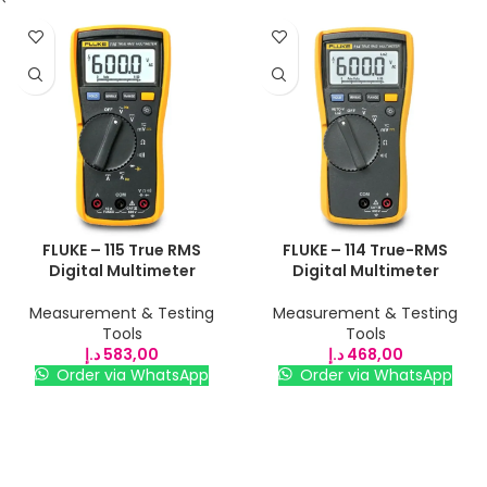
FLUKE – 115 True RMS
FLUKE – 114 True-RMS
Digital Multimeter
Digital Multimeter
Measurement & Testing
Measurement & Testing
Tools
Tools
د.إ
583,00
د.إ
468,00
Order via WhatsApp
Order via WhatsApp