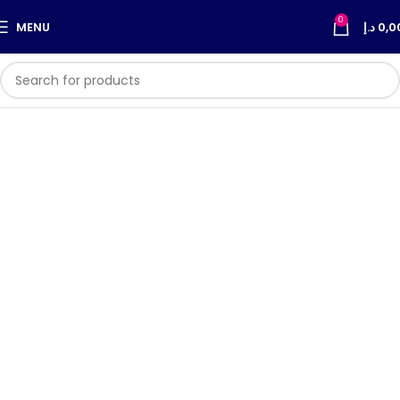
0
MENU
د.إ
0,0
Super Light's Products are