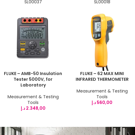
SL00037
SL00018
FLUKE – AMB-50 Insulation
FLUKE – 62 MAX MINI
Tester 5000V, for
INFRARED THERMOMETER
Laboratory
Measurement & Testing
Measurement & Testing
Tools
Tools
د.إ
560,00
د.إ
2.348,00