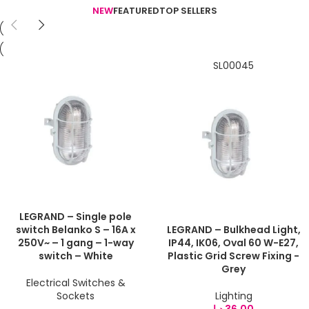
NEW
FEATURED
TOP SELLERS
SL00045
LEGRAND – Single pole
switch Belanko S – 16A x
LEGRAND – Bulkhead Light,
250V~ – 1 gang – 1-way
IP44, IK06, Oval 60 W-E27,
switch – White
Plastic Grid Screw Fixing -
Grey
Electrical Switches &
Sockets
Lighting
د.إ
36,00