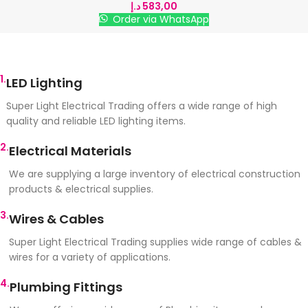
د.إ
583,00
Order via WhatsApp
1.
LED Lighting
Super Light Electrical Trading offers a wide range of high
quality and reliable LED lighting items.
2.
Electrical Materials
We are supplying a large inventory of electrical construction
products & electrical supplies.
3.
Wires & Cables
Super Light Electrical Trading supplies wide range of cables &
wires for a variety of applications.
4.
Plumbing Fittings