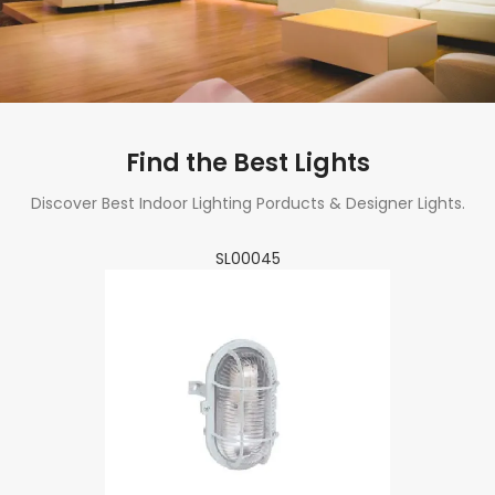
Find the Best Lights
Discover Best Indoor Lighting Porducts & Designer Lights.
SL00045