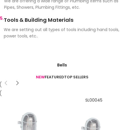
We are offering a wide range of Plumbing items such as
Pipes, Showers, Plumbing Fittings, etc.
5.
Tools & Building Materials
We are setting out all types of tools including hand tools,
power tools, etc..
Bells
NEW
FEATURED
TOP SELLERS
SL00045