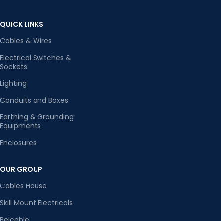
QUICK LINKS
Cables & Wires
Electrical Switches &
Sockets
Lighting
Conduits and Boxes
Earthing & Grounding
Equipments
Enclosures
OUR GROUP
Cables House
Skill Mount Electricals
Belcable