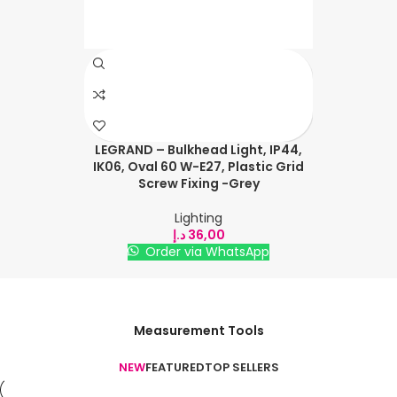
LEGRAND – Bulkhead Light, IP44,
IK06, Oval 60 W-E27, Plastic Grid
Screw Fixing -Grey
Lighting
د.إ
36,00
Order via WhatsApp
Measurement Tools
NEW
FEATURED
TOP SELLERS