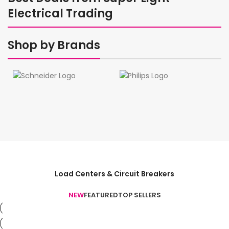
Electrical Trading
Shop by Brands
Load Centers & Circuit Breakers
NEW
FEATURED
TOP SELLERS