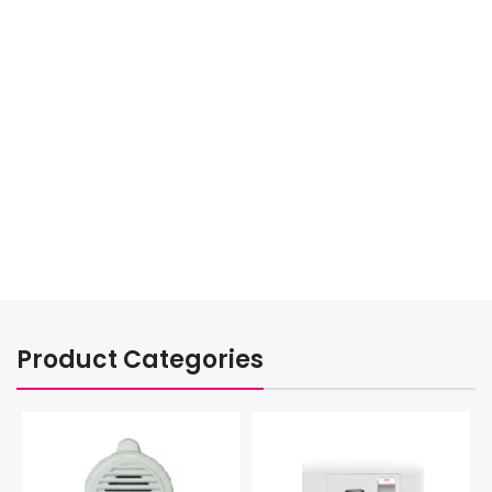
VIEW MORE
TO SHOP
Product Categories