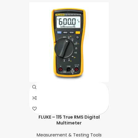
FLUKE – 115 True RMS Digital
Multimeter
Measurement & Testing Tools