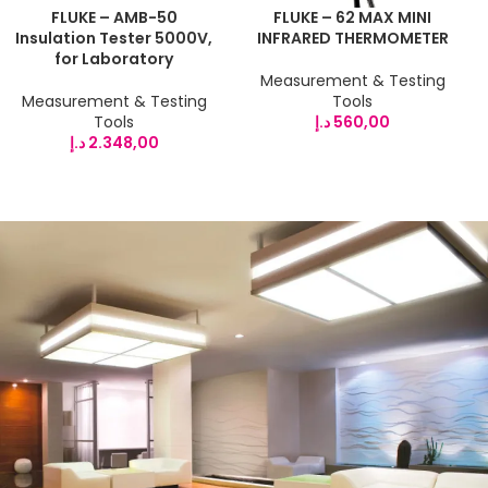
FLUKE – AMB-50
FLUKE – 62 MAX MINI
Insulation Tester 5000V,
INFRARED THERMOMETER
for Laboratory
Measurement & Testing
Measurement & Testing
Tools
Tools
د.إ
560,00
د.إ
2.348,00