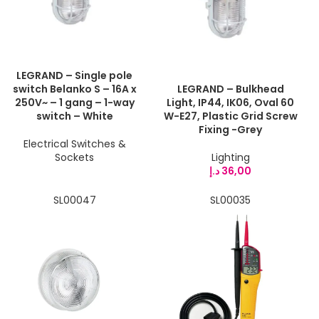
LEGRAND – Single pole
switch Belanko S – 16A x
LEGRAND – Bulkhead
250V~ – 1 gang – 1-way
Light, IP44, IK06, Oval 60
switch – White
W-E27, Plastic Grid Screw
Fixing -Grey
Electrical Switches &
Sockets
Lighting
د.إ
36,00
SL00047
SL00035