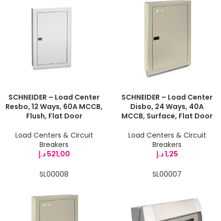
SCHNEIDER – Load Center
SCHNEIDER – Load Center
Resbo, 12 Ways, 60A MCCB,
Disbo, 24 Ways, 40A
Flush, Flat Door
MCCB, Surface, Flat Door
Load Centers & Circuit
Load Centers & Circuit
Breakers
Breakers
د.إ
521,00
د.إ
1,25
SL00008
SL00007