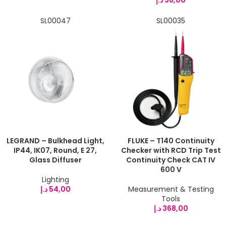
SL00047
SL00035
LEGRAND – Bulkhead Light,
FLUKE – T140 Continuity
IP44, IK07, Round, E 27,
Checker with RCD Trip Test
Glass Diffuser
Continuity Check CAT IV
600 V
Lighting
د.إ
54,00
Measurement & Testing
Tools
د.إ
368,00