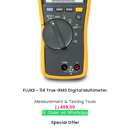
FLUKE – 114 True-RMS Digital Multimeter
Measurement & Testing Tools
د.إ
468,00
Order via WhatsApp
Special Offer