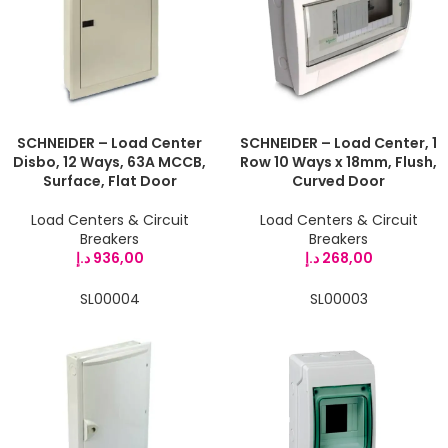
SCHNEIDER – Load Center
SCHNEIDER – Load Center, 1
Disbo, 12 Ways, 63A MCCB,
Row 10 Ways x 18mm, Flush,
Surface, Flat Door
Curved Door
Load Centers & Circuit
Load Centers & Circuit
Breakers
Breakers
د.إ
936,00
د.إ
268,00
SL00004
SL00003