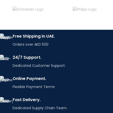
Free Shipping in UAE.
Orders over AED 500
24/7 Support.
Dedicated Customer Support.
Online Payment.
Flexible Payment Terms
Fast Delivery.
Dedicated Supply Chain Team.