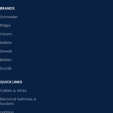
BRANDS
Schneider
Philips
Osram
Makita
Dewalt
Belden
Ducab
QUICK LINKS
Cables & Wires
Electrical Switches &
Sockets
Lighting