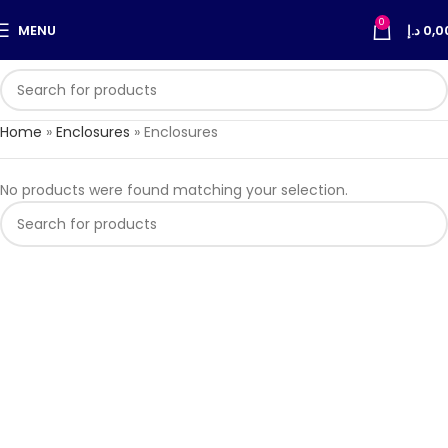
0
MENU
د.إ
0,0
Home
»
Enclosures
»
Enclosures
No products were found matching your selection.